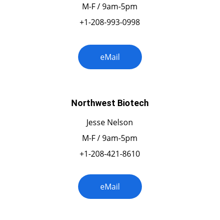
M-F / 9am-5pm
+1-208-993-0998
eMail
Northwest Biotech
Jesse Nelson
M-F / 9am-5pm
+1-208-421-8610
eMail