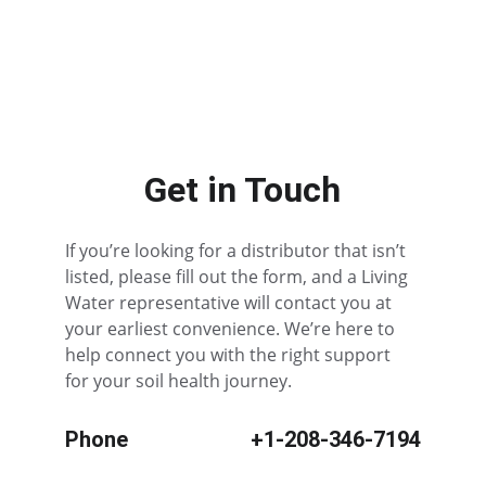
All Other States
Get in Touch
If you’re looking for a distributor that isn’t 
listed, please fill out the form, and a Living 
Water representative will contact you at 
your earliest convenience. We’re here to 
help connect you with the right support 
for your soil health journey.
Phone
+1-208-346-7194