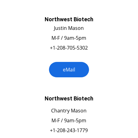
Northwest Biotech
Justin Mason
M-F / 9am-5pm
+1-208-705-5302
eMail
Northwest Biotech
Chantry Mason
M-F / 9am-5pm
+1-208-243-1779