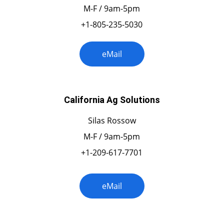
M-F / 9am-5pm
+1-805-235-5030
eMail
California Ag Solutions
Silas Rossow
M-F / 9am-5pm
+1-209-617-7701
eMail