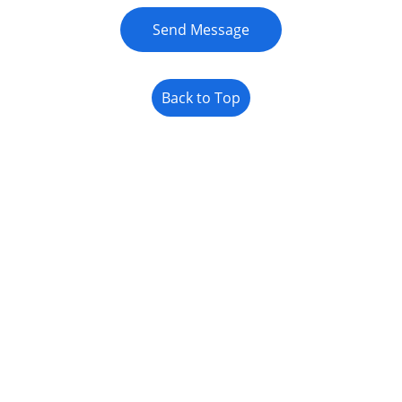
Send Message
Back to Top
JOIN US ONLINE
MENU
Learn More About Soil Health
Privacy Policy
Refund Policy