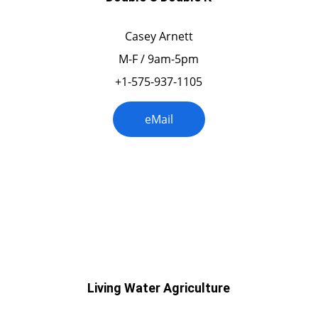
Casey Arnett
M-F / 9am-5pm
+1-575-937-1105
eMail
Oklahoma
Living Water Agriculture