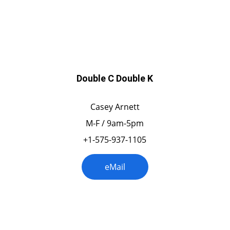
Colorado
Double C Double K
Casey Arnett
M-F / 9am-5pm
+1-575-937-1105
eMail
Florida