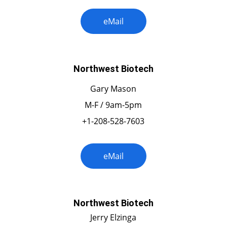
eMail
Northwest Biotech
Gary Mason
M-F / 9am-5pm
+1-208-528-7603
eMail
Northwest Biotech
Jerry Elzinga