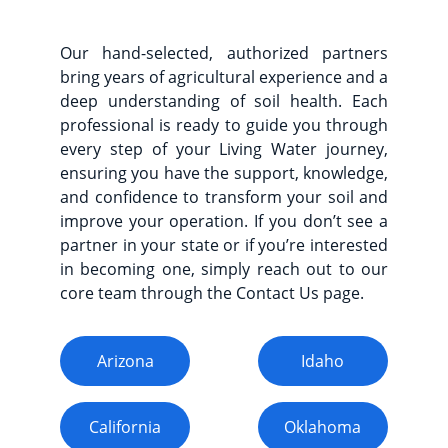
Our hand-selected, authorized partners
bring years of agricultural experience and a
deep understanding of soil health. Each
professional is ready to guide you through
every step of your Living Water journey,
ensuring you have the support, knowledge,
and confidence to transform your soil and
improve your operation. If you don’t see a
partner in your state or if you’re interested
in becoming one, simply reach out to our
core team through the Contact Us page.
Arizona
Idaho
California
Oklahoma