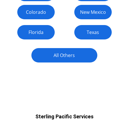
Colorado
New Mexico
Florida
Texas
All Others
Arizona
Sterling Pacific Services