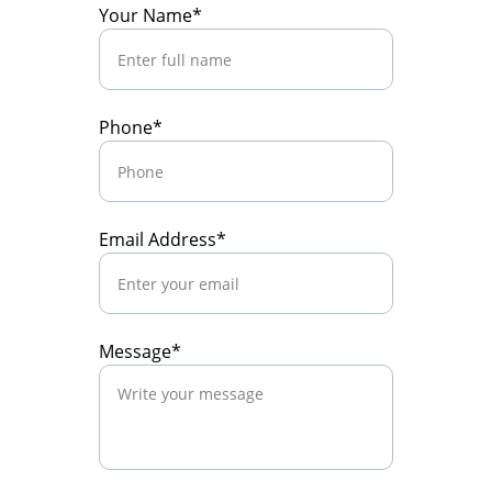
Your Name*
Phone*
Email Address*
Message*