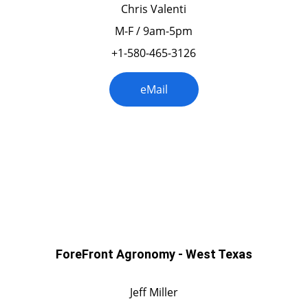
Chris Valenti
M-F / 9am-5pm
+1-580-465-3126
eMail
Texas
ForeFront Agronomy - West Texas
Jeff Miller