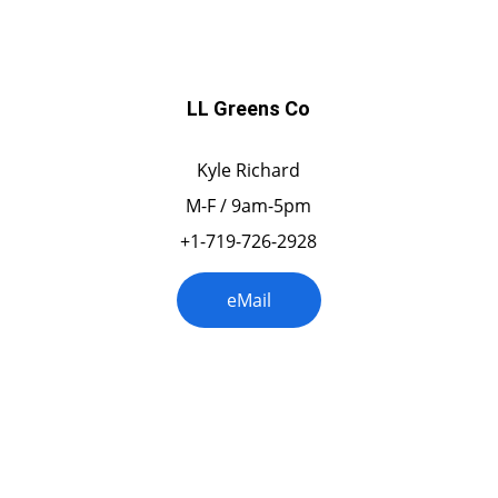
LL Greens Co
Kyle Richard
M-F / 9am-5pm
+1-719-726-2928
eMail
Idaho