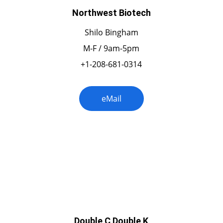
Northwest Biotech
Shilo Bingham
M-F / 9am-5pm
+1-208-681-0314
eMail
New Mexico
Double C Double K