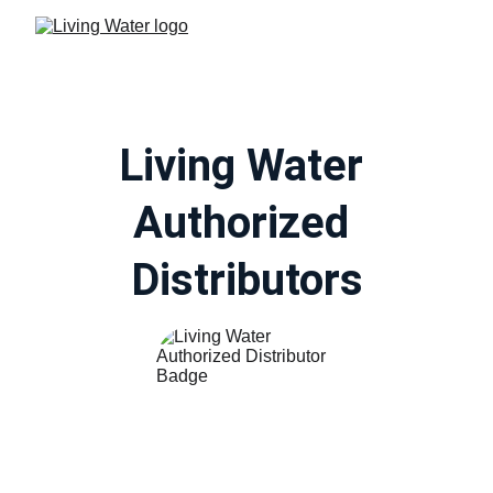
Living Water 
Authorized 
Distributors