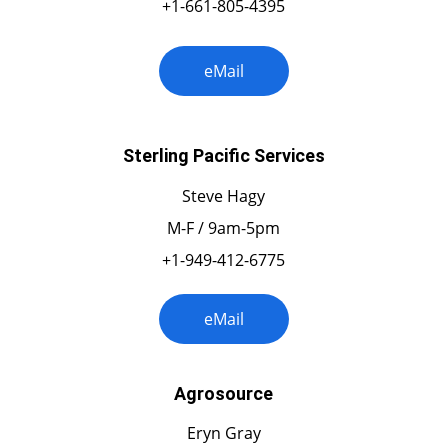
+1-661-805-4395
eMail
Sterling Pacific Services
Steve Hagy
M-F / 9am-5pm
+1-949-412-6775
eMail
Agrosource
Eryn Gray