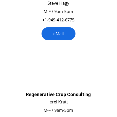
Steve Hagy
M-F / 9am-5pm
+1-949-412-6775
eMail
California
Regenerative Crop Consulting
Jerel Kratt
M-F / 9am-5pm