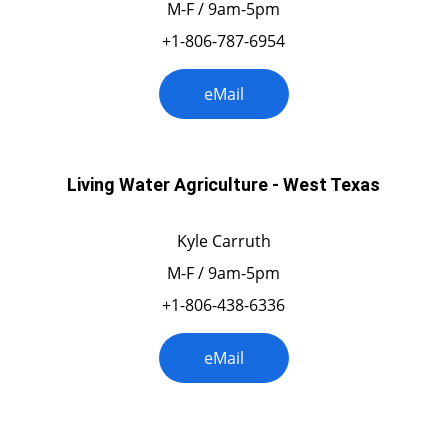
M-F / 9am-5pm
+1-806-787-6954
eMail
Living Water Agriculture - West Texas
Kyle Carruth
M-F / 9am-5pm
+1-806-438-6336
eMail